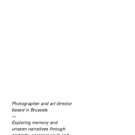
Photographer and art director
based in Brussels
—
Exploring memory and
unseen narratives through