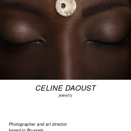
CELINE DAOUST
jewelry
Photographer and art director
based in Brussels