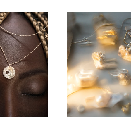
jewelry
Jewelry