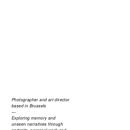
Photographer and art director
based in Brussels
—
Exploring memory and
unseen narratives through