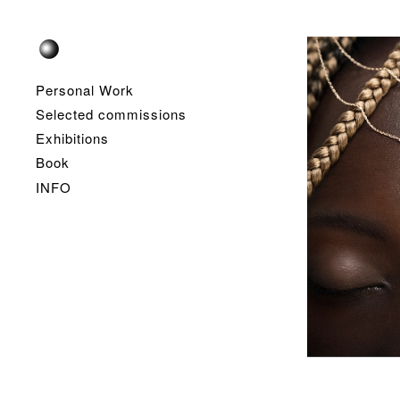
Personal Work
Selected commissions
Exhibitions
Book
INFO