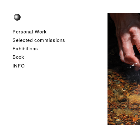
Personal Work
Selected commissions
Exhibitions
Book
INFO