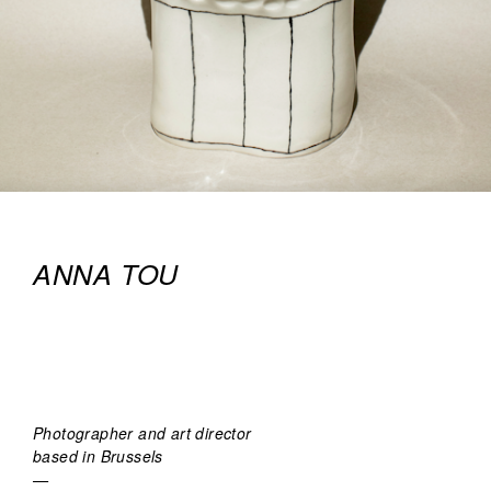
ANNA TOU
Photographer and art director
based in Brussels
—